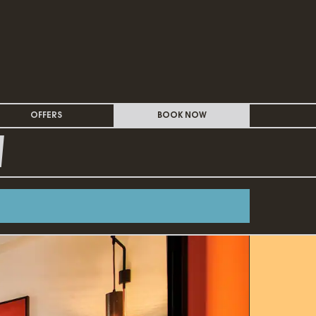
OFFERS
BOOK NOW
W