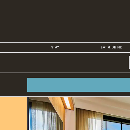
STAY
EAT & DRINK