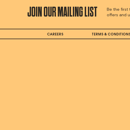
JOIN OUR MAILING LIST
Be the first
offers and 
CAREERS
TERMS & CONDITION