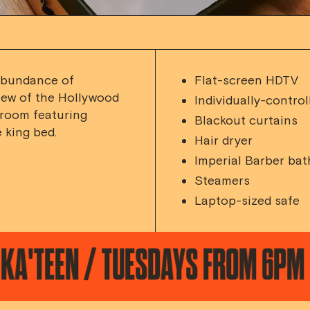
abundance of
Flat-screen HDTV
iew of the Hollywood
Individually-control
 room featuring
Blackout curtains
 king bed.
Hair dryer
Imperial Barber bat
Steamers
Laptop-sized safe
N / TUESDAYS FROM 6PM
DESE