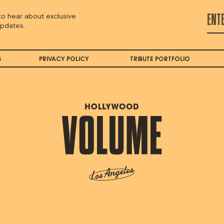
 to hear about exclusive
updates.
S
PRIVACY POLICY
TRIBUTE PORTFOLIO