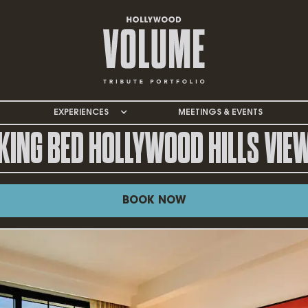
EXPERIENCES
MEETINGS & EVENTS
KING BED HOLLYWOOD HILLS VIE
BOOK NOW