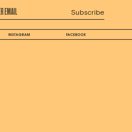
INSTAGRAM
FACEBOOK