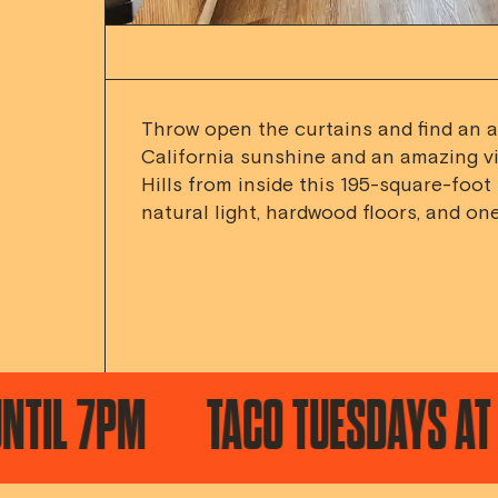
Throw open the curtains and find an 
California sunshine and an amazing v
Hills from inside this 195-square-foot
natural light, hardwood floors, and one
PM
TACO TUESDAYS AT KA'TEE