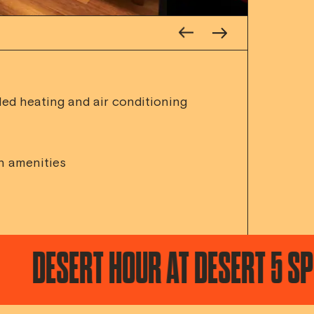
led heating and air conditioning
h amenities
RT HOUR AT DESERT 5 SPOT / T